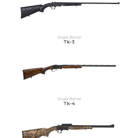
Single Barrel
Tk-3
Single Barrel
Tk-4