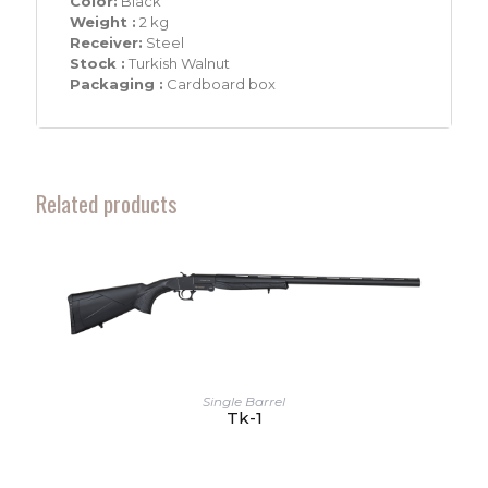
Color:
Black
Weight :
2 kg
Receiver:
Steel
Stock :
Turkish Walnut
Packaging :
Cardboard box
Related products
Single Barrel
Tk-1