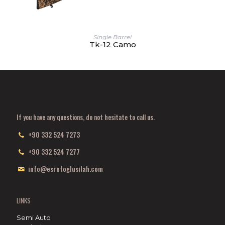
Single Barrel
Tk-12 Camo
If you have any questions, do not hesitate to call us.
+90 332 524 7273
+90 332 524 7277
info@esrefoglusilah.com
LINKS
Semi Auto