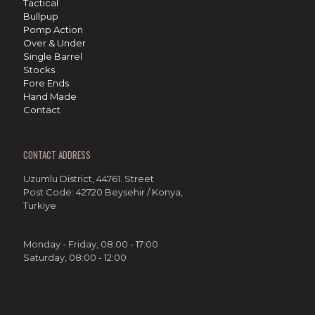
Tactical
Bullpup
Pomp Action
Over & Under
Single Barrel
Stocks
Fore Ends
Hand Made
Contact
CONTACT ADDRESS
Uzumlu District, 44761. Street
Post Code: 42720 Beysehir / Konya,
Turkiye
Monday - Friday, 08:00 - 17:00
Saturday, 08:00 - 12:00