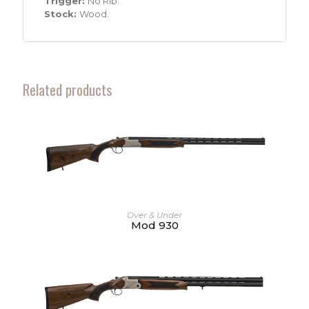
Trigger:
No Rib.
Stock:
Wood.
Related products
Over & Under
Mod 930