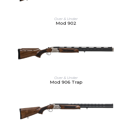
Over & Under
Mod 902
Over & Under
Mod 906 Trap