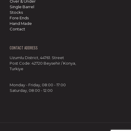
Over & Under
Single Barrel
Stocks
Fore Ends
Hand Made
Contact
CONTACT ADDRESS
Uzumlu District, 44761. Street
Post Code: 42720 Beysehir / Konya,
Turkiye
Monday - Friday, 08:00 - 17:00
Saturday, 08:00 - 12:00