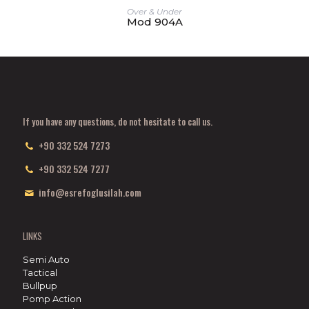
Over & Under
Mod 904A
If you have any questions, do not hesitate to call us.
+90 332 524 7273
+90 332 524 7277
info@esrefoglusilah.com
LINKS
Semi Auto
Tactical
Bullpup
Pomp Action