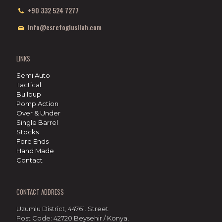
+90 332 524 7277
info@esrefoglusilah.com
LINKS
Semi Auto
Tactical
Bullpup
Pomp Action
Over & Under
Single Barrel
Stocks
Fore Ends
Hand Made
Contact
CONTACT ADDRESS
Uzumlu District, 44761. Street
Post Code: 42720 Beysehir / Konya,