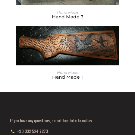
Hand Made
Hand Made 3
Hand Made
Hand Made 1
If you have any questions, do not hesitate to call us.
+90 332 524 7273