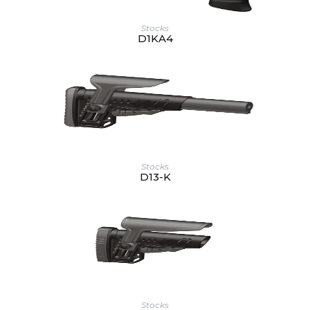
Stocks
D1KA4
Stocks
D13-K
Stocks