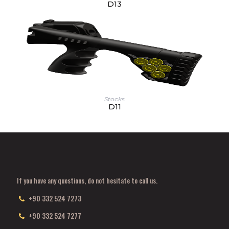
D13
Stocks
D11
If you have any questions, do not hesitate to call us.
+90 332 524 7273
+90 332 524 7277