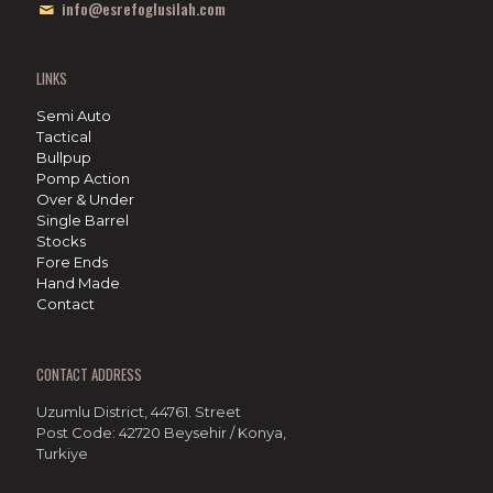
info@esrefoglusilah.com
LINKS
Semi Auto
Tactical
Bullpup
Pomp Action
Over & Under
Single Barrel
Stocks
Fore Ends
Hand Made
Contact
CONTACT ADDRESS
Uzumlu District, 44761. Street
Post Code: 42720 Beysehir / Konya,
Turkiye