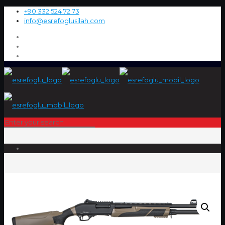
+90 332 524 72 73
info@esrefoglusilah.com