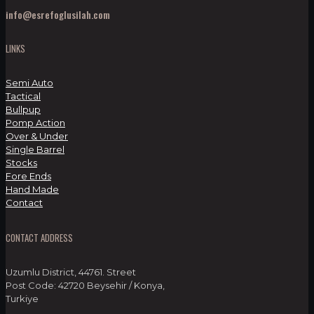
info@esrefoglusilah.com
LINKS
Semi Auto
Tactical
Bullpup
Pomp Action
Over & Under
Single Barrel
Stocks
Fore Ends
Hand Made
Contact
CONTACT ADDRESS
Uzumlu District, 44761. Street
Post Code: 42720 Beysehir / Konya,
Turkiye