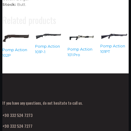
Stock:
Butt.
Related products
Pomp Action
Pomp Action
Pomp Action
Pomp Action
101PT
101P-1
101 Pro
102P
If you have any questions, do not hesitate to call us.
+90 332 524 7273
+90 332 524 7277