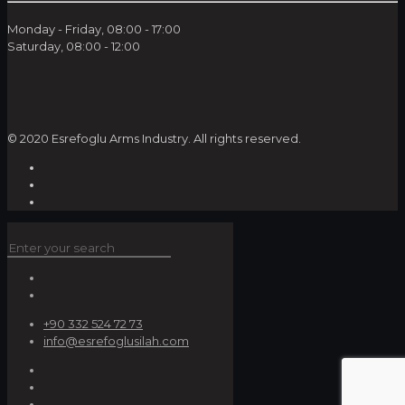
Monday - Friday, 08:00 - 17:00
Saturday, 08:00 - 12:00
© 2020 Esrefoglu Arms Industry. All rights reserved.
+90 332 524 72 73
info@esrefoglusilah.com