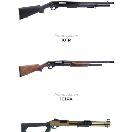
Pomp Action
101P
Pomp Action
101PA