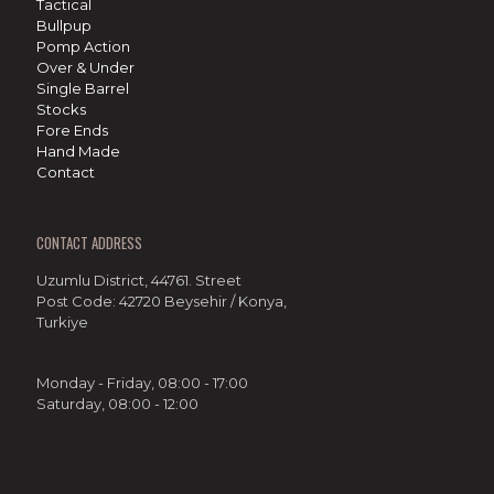
Tactical
Bullpup
Pomp Action
Over & Under
Single Barrel
Stocks
Fore Ends
Hand Made
Contact
CONTACT ADDRESS
Uzumlu District, 44761. Street
Post Code: 42720 Beysehir / Konya,
Turkiye
Monday - Friday, 08:00 - 17:00
Saturday, 08:00 - 12:00