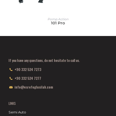
Pomp Action
101 Pro
If you have any questions, do not hesitate to call us.
+90 332 524 7273
+90 332 524 7277
info@esrefoglusilah.com
LINKS
Semi Auto