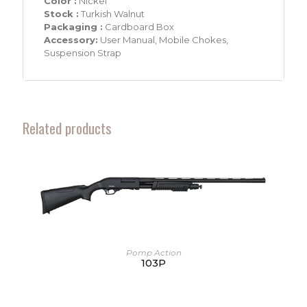
Color :
Nickel
Stock :
Turkish Walnut
Packaging :
Cardboard Box
Accessory:
User Manual, Mobile Chokes,
Suspension Strap
Related products
Pomp Action
103P